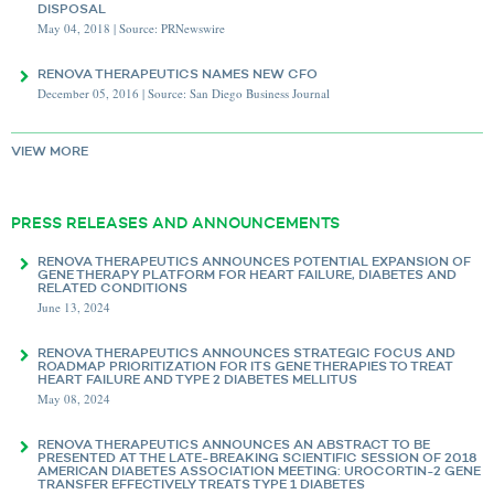
DISPOSAL
May 04, 2018 | Source: PRNewswire
RENOVA THERAPEUTICS NAMES NEW CFO
December 05, 2016 | Source: San Diego Business Journal
VIEW MORE
PRESS RELEASES AND ANNOUNCEMENTS
RENOVA THERAPEUTICS ANNOUNCES POTENTIAL EXPANSION OF
GENE THERAPY PLATFORM FOR HEART FAILURE, DIABETES AND
RELATED CONDITIONS
June 13, 2024
RENOVA THERAPEUTICS ANNOUNCES STRATEGIC FOCUS AND
ROADMAP PRIORITIZATION FOR ITS GENE THERAPIES TO TREAT
HEART FAILURE AND TYPE 2 DIABETES MELLITUS
May 08, 2024
RENOVA THERAPEUTICS ANNOUNCES AN ABSTRACT TO BE
PRESENTED AT THE LATE-BREAKING SCIENTIFIC SESSION OF 2018
AMERICAN DIABETES ASSOCIATION MEETING: UROCORTIN-2 GENE
TRANSFER EFFECTIVELY TREATS TYPE 1 DIABETES