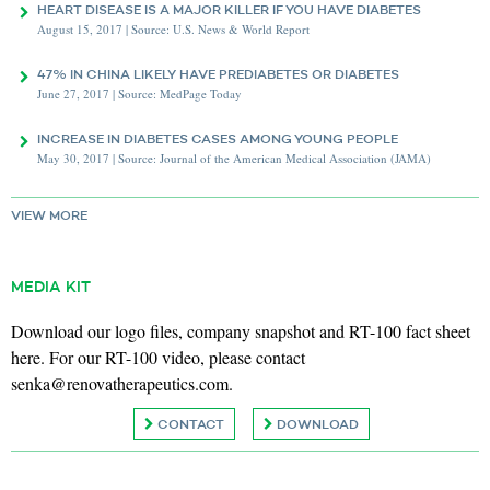
HEART DISEASE IS A MAJOR KILLER IF YOU HAVE DIABETES
August 15, 2017 | Source: U.S. News & World Report
47% IN CHINA LIKELY HAVE PREDIABETES OR DIABETES
June 27, 2017 | Source: MedPage Today
INCREASE IN DIABETES CASES AMONG YOUNG PEOPLE
May 30, 2017 | Source: Journal of the American Medical Association (JAMA)
VIEW MORE
MEDIA KIT
Download our logo files, company snapshot and RT-100 fact sheet
here. For our RT-100 video, please contact
senka@renovatherapeutics.com
.
CONTACT
DOWNLOAD