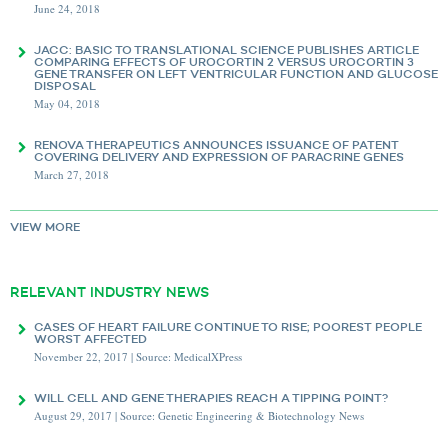
June 24, 2018
JACC: BASIC TO TRANSLATIONAL SCIENCE PUBLISHES ARTICLE
COMPARING EFFECTS OF UROCORTIN 2 VERSUS UROCORTIN 3
GENE TRANSFER ON LEFT VENTRICULAR FUNCTION AND GLUCOSE
DISPOSAL
May 04, 2018
RENOVA THERAPEUTICS ANNOUNCES ISSUANCE OF PATENT
COVERING DELIVERY AND EXPRESSION OF PARACRINE GENES
March 27, 2018
VIEW
MORE
RELEVANT INDUSTRY NEWS
CASES OF HEART FAILURE CONTINUE TO RISE; POOREST PEOPLE
WORST AFFECTED
November 22, 2017 | Source: MedicalXPress
WILL CELL AND GENE THERAPIES REACH A TIPPING POINT?
August 29, 2017 | Source: Genetic Engineering & Biotechnology News