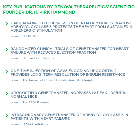
KEY PUBLICATIONS BY RENOVA THERAPEUTICS' SCIENTIFIC
FOUNDER DR. H. KIRK HAMMOND
CARDIAC-DIRECTED EXPRESSION OF A CATALYTICALLY INACTIVE
ADENYLYL CYCLASE 6 PROTECTS THE HEART FROM SUSTAINED Β-
ADRENERGIC STIMULATION
Source: PLOS ONE
RANDOMIZED CLINICAL TRIALS OF GENE TRANSFER FOR HEART
FAILURE WITH REDUCED EJECTION FRACTION
Source: Human Gene Therapy
ONE-TIME INJECTION OF AAV8 ENCODING UROCORTIN 2
PROVIDES LONG-TERM RESOLUTION OF INSULIN RESISTANCE
Source: The Journal of Clinical Investigation (JCI) Insight
UROCORTIN 3 GENE TRANSFER INCREASES LV PEAK -DP/DT IN
NORMAL MICE
Source: The FASEB Journal
INTRACORONARY GENE TRANSFER OF ADENYLYL CYCLASE 6 IN
PATIENTS WITH HEART FAILURE
Source: JAMA Cardiology