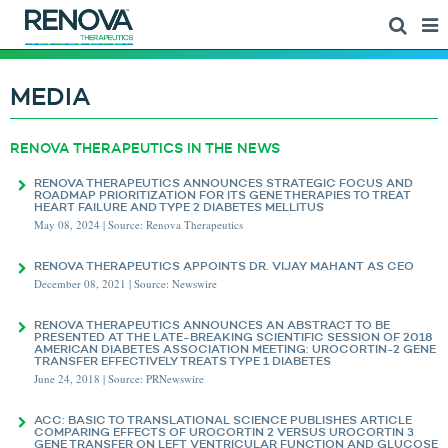
MEDIA
RENOVA THERAPEUTICS IN THE NEWS
RENOVA THERAPEUTICS ANNOUNCES STRATEGIC FOCUS AND
ROADMAP PRIORITIZATION FOR ITS GENE THERAPIES TO TREAT
HEART FAILURE AND TYPE 2 DIABETES MELLITUS
May 08, 2024 | Source: Renova Therapeutics
RENOVA THERAPEUTICS APPOINTS DR. VIJAY MAHANT AS CEO
December 08, 2021 | Source: Newswire
RENOVA THERAPEUTICS ANNOUNCES AN ABSTRACT TO BE
PRESENTED AT THE LATE-BREAKING SCIENTIFIC SESSION OF 2018
AMERICAN DIABETES ASSOCIATION MEETING: UROCORTIN-2 GENE
TRANSFER EFFECTIVELY TREATS TYPE 1 DIABETES
June 24, 2018 | Source: PRNewswire
ACC: BASIC TO TRANSLATIONAL SCIENCE PUBLISHES ARTICLE
COMPARING EFFECTS OF UROCORTIN 2 VERSUS UROCORTIN 3
GENE TRANSFER ON LEFT VENTRICULAR FUNCTION AND GLUCOSE