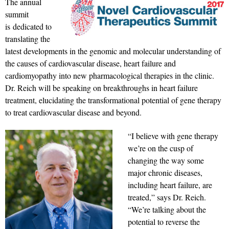
The annual
summit
is dedicated to
translating the
latest developments in the genomic and molecular understanding of
the causes of cardiovascular disease, heart failure and
cardiomyopathy into new pharmacological therapies in the clinic.
Dr. Reich will be speaking on breakthroughs in heart failure
treatment, elucidating the transformational potential of gene therapy
to treat cardiovascular disease and beyond.
“I believe with gene therapy
we’re on the cusp of
changing the way some
major chronic diseases,
including heart failure, are
treated,” says Dr. Reich.
“We’re talking about the
potential to reverse the