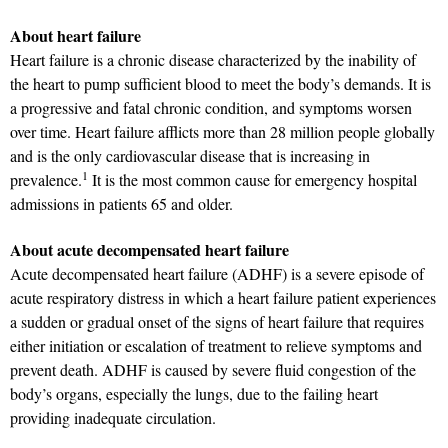
About heart failure
Heart failure is a chronic disease characterized by the inability of
the heart to pump sufficient blood to meet the body’s demands. It is
a progressive and fatal chronic condition, and symptoms worsen
over time. Heart failure afflicts more than 28 million people globally
and is the only cardiovascular disease that is increasing in
1
prevalence.
It is the most common cause for emergency hospital
admissions in patients 65 and older.
About acute decompensated heart failure
Acute decompensated heart failure (ADHF) is a severe episode of
acute respiratory distress in which a heart failure patient experiences
a sudden or gradual onset of the signs of heart failure that requires
either initiation or escalation of treatment to relieve symptoms and
prevent death. ADHF is caused by severe fluid congestion of the
body’s organs, especially the lungs, due to the failing heart
providing inadequate circulation.