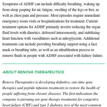
Symptoms of ADHF can include difficulty breathing, waking up
from sleep gasping for air, fatigue, swelling of the legs or feet, as
well as chest pain and pressure. Most episodes require immediate
emergency room visits or hospitalizations for treatment. Current
treatment options for ADHF primarily involve reducing the organ
fluid levels with diuretics, delivered intravenously, and stabilizing
heart function with vasodilators such as nitroglycerin. Additional
treatments can include providing breathing support using a face
mask or breathing tube, as well as an ultrafiltration process to
remove fluids in people with ADHF associated with kidney failure.
ABOUT RENOVA THERAPEUTICS
Renova Therapeutics is developing definitive, one-time gene
therapies and peptide infusion treatments to restore the health of
people suffering from chronic diseases. The first indications the
company is pursuing are gene therapy treatments for congestive
heart failure (CHF) and type 2 diabetes, two of the most common