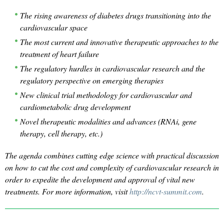
The rising awareness of diabetes drugs transitioning into the
cardiovascular space
The most current and innovative therapeutic approaches to the
treatment of heart failure
The regulatory hurdles in cardiovascular research and the
regulatory perspective on emerging therapies
New clinical trial methodology for cardiovascular and
cardiometabolic drug development
Novel therapeutic modalities and advances (RNAi, gene
therapy, cell therapy, etc.)
The agenda combines cutting edge science with practical discussion
on how to cut the cost and complexity of cardiovascular research in
order to expedite the development and approval of vital new
treatments. For more information, visit
http://ncvt-summit.com
.