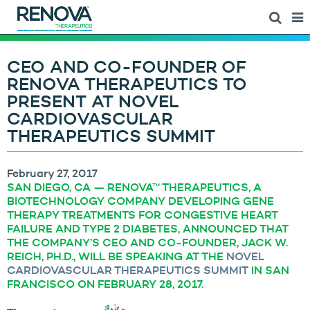
CEO AND CO-FOUNDER OF
RENOVA THERAPEUTICS TO
PRESENT AT NOVEL
CARDIOVASCULAR
THERAPEUTICS SUMMIT
February 27, 2017
SAN DIEGO, CA — RENOVA™ THERAPEUTICS, A
BIOTECHNOLOGY COMPANY DEVELOPING GENE
THERAPY TREATMENTS FOR CONGESTIVE HEART
FAILURE AND TYPE 2 DIABETES, ANNOUNCED THAT
THE COMPANY’S CEO AND CO-FOUNDER, JACK W.
REICH, PH.D., WILL BE SPEAKING AT THE
NOVEL
CARDIOVASCULAR THERAPEUTICS SUMMIT
IN SAN
FRANCISCO ON FEBRUARY 28, 2017.