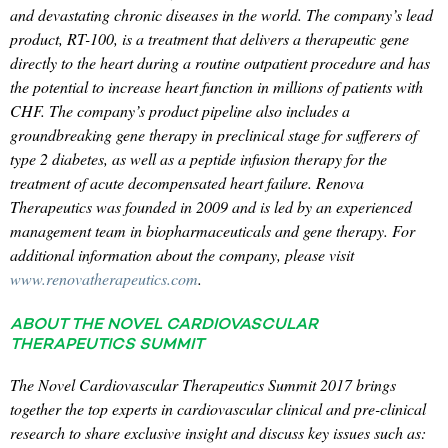
and devastating chronic diseases in the world. The company’s lead
product, RT-100, is a treatment that delivers a therapeutic gene
directly to the heart during a routine outpatient procedure and has
the potential to increase heart function in millions of patients with
CHF. The company’s product pipeline also includes a
groundbreaking gene therapy in preclinical stage for sufferers of
type 2 diabetes, as well as a peptide infusion therapy for the
treatment of acute decompensated heart failure. Renova
Therapeutics was founded in 2009 and is led by an experienced
management team in biopharmaceuticals and gene therapy. For
additional information about the company, please visit
www.renovatherapeutics.com
.
ABOUT THE NOVEL CARDIOVASCULAR
THERAPEUTICS SUMMIT
The Novel Cardiovascular Therapeutics Summit 2017 brings
together the top experts in cardiovascular clinical and pre-clinical
research to share exclusive insight and discuss key issues such as: