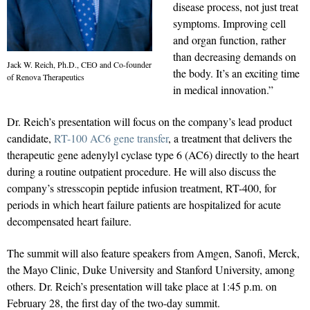
disease process, not just treat
symptoms. Improving cell
and organ function, rather
than decreasing demands on
Jack W. Reich, Ph.D., CEO and Co-founder
the body. It’s an exciting time
of Renova Therapeutics
in medical innovation.”
Dr. Reich’s presentation will focus on the company’s lead product
candidate,
RT-100 AC6 gene transfer
, a treatment that delivers the
therapeutic gene adenylyl cyclase type 6 (AC6) directly to the heart
during a routine outpatient procedure. He will also discuss the
company’s stresscopin peptide infusion treatment, RT-400, for
periods in which heart failure patients are hospitalized for acute
decompensated heart failure.
The summit will also feature speakers from Amgen, Sanofi, Merck,
the Mayo Clinic, Duke University and Stanford University, among
others. Dr. Reich’s presentation will take place at 1:45 p.m. on
February 28, the first day of the two-day summit.