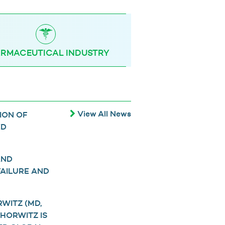
RMACEUTICAL INDUSTRY
View All News
ION OF
ED
AND
FAILURE AND
WITZ (MD,
 HORWITZ IS