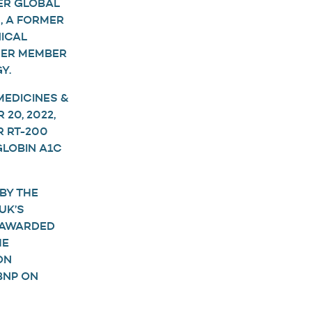
ER GLOBAL
, A FORMER
ICAL
RMER MEMBER
Y.
MEDICINES &
20, 2022,
R RT-200
GLOBIN A1C
BY THE
UK’S
 AWARDED
HE
ON
BNP ON