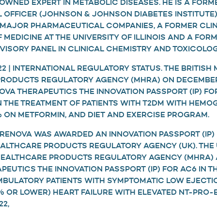
WNED EXPERT IN METABOLIC DISEASES. HE IS A FORM
L OFFICER (JOHNSON & JOHNSON DIABETES INSTITUTE)
 MAJOR PHARMACEUTICAL COMPANIES, A FORMER CLIN
 MEDICINE AT THE UNIVERSITY OF ILLINOIS AND A FO
VISORY PANEL IN CLINICAL CHEMISTRY AND TOXICOLOG
 | INTERNATIONAL REGULATORY STATUS. THE BRITISH 
RODUCTS REGULATORY AGENCY (MHRA) ON DECEMBER 
VA THERAPEUTICS THE INNOVATION PASSPORT (IP) FO
IN THE TREATMENT OF PATIENTS WITH T2DM WITH HEMO
0% ON METFORMIN, AND DIET AND EXERCISE PROGRAM.
|RENOVA WAS AWARDED AN INNOVATION PASSPORT (IP) 
EALTHCARE PRODUCTS REGULATORY AGENCY (UK). THE 
 HEALTHCARE PRODUCTS REGULATORY AGENCY (MHRA)
EUTICS THE INNOVATION PASSPORT (IP) FOR AC6 IN T
BULATORY PATIENTS WITH SYMPTOMATIC LOW EJECTI
% OR LOWER) HEART FAILURE WITH ELEVATED NT-PRO-
22,