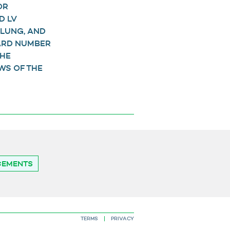
OR
D LV
 LUNG, AND
WARD NUMBER
THE
WS OF THE
CEMENTS
TERMS
PRIVACY