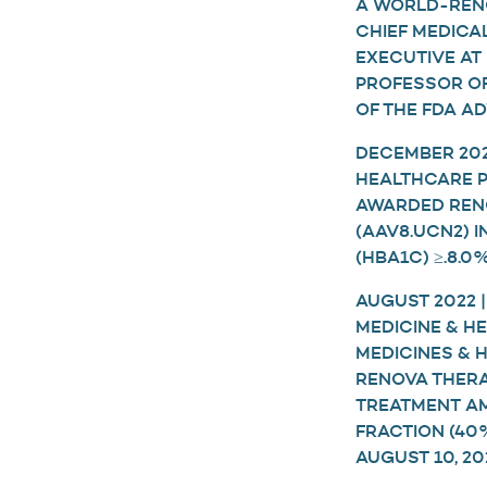
A WORLD-RENO
CHIEF MEDICA
EXECUTIVE AT
PROFESSOR OF
OF THE FDA AD
DECEMBER 2022
HEALTHCARE P
AWARDED RENO
(AAV8.UCN2) 
(HBA1C) ≥.8.
AUGUST 2022 
MEDICINE & H
MEDICINES &
RENOVA THERAP
TREATMENT AM
FRACTION (40
AUGUST 10, 20