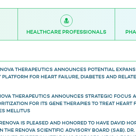
HEALTHCARE PROFESSIONALS
PHA
RENOVA THERAPEUTICS ANNOUNCES POTENTIAL EXPANS
 PLATFORM FOR HEART FAILURE, DIABETES AND RELAT
ENOVA THERAPEUTICS ANNOUNCES STRATEGIC FOCUS 
ITIZATION FOR ITS GENE THERAPIES TO TREAT HEART 
ES MELLITUS
 RENOVA IS PLEASED AND HONORED TO HAVE DAVID HOR
OIN THE RENOVA SCIENTIFIC ADVISORY BOARD (SAB). DR.