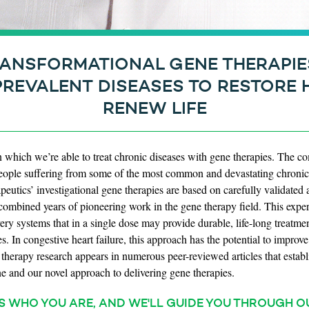
ANSFORMATIONAL GENE THERAPIE
PREVALENT DISEASES TO RESTORE 
RENEW LIFE
n which we’re able to treat chronic diseases with gene therapies. The 
o people suffering from some of the most common and devastating chronic 
eutics’ investigational gene therapies are based on carefully validated a
ombined years of pioneering work in the gene therapy field. This experi
very systems that in a single dose may provide durable, life-long treatme
es. In congestive heart failure, this approach has the potential to impro
e therapy research appears in numerous peer-reviewed articles that establ
e and our novel approach to delivering gene therapies.
S WHO YOU ARE, AND WE'LL GUIDE YOU THROUGH O