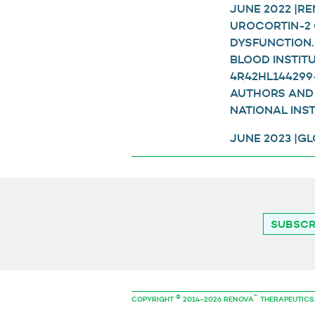
JUNE 2022 |R
UROCORTIN-2 
DYSFUNCTION.
BLOOD INSTIT
4R42HL144299-
AUTHORS AND 
NATIONAL INST
JUNE 2023 |G
SUBSCR
©
™
COPYRIGHT
2014–2026 RENOVA
THERAPEUTICS