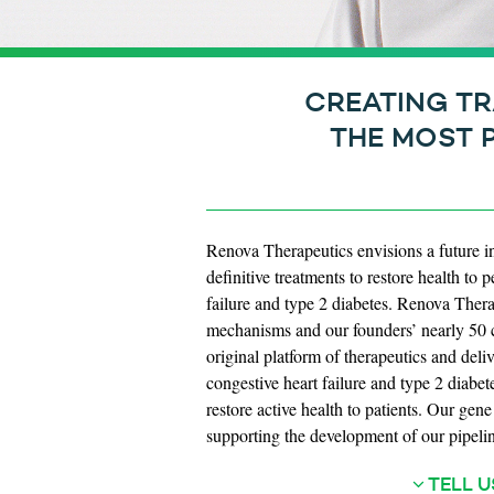
CREATING TR
THE MOST 
Renova Therapeutics envisions a future i
definitive treatments to restore health t
failure and type 2 diabetes. Renova Therap
mechanisms and our founders’ nearly 50 c
original platform of therapeutics and deli
congestive heart failure and type 2 diabet
restore active health to patients. Our gen
supporting the development of our pipelin
TELL U