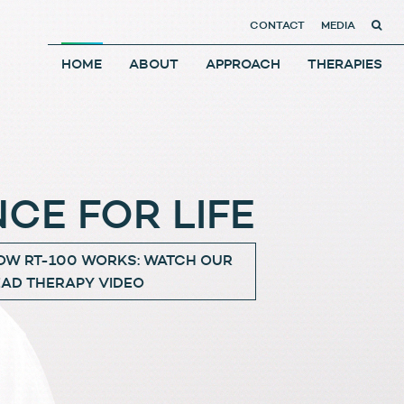
CONTACT
MEDIA
HOME
ABOUT
APPROACH
THERAPIES
CE FOR LIFE
OW RT-100 WORKS: WATCH OUR
EAD THERAPY VIDEO