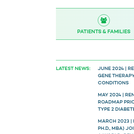
PATIENTS & FAMILIES
LATEST NEWS:
JUNE 2024 | 
GENE THERAPY
CONDITIONS
MAY 2024 | R
ROADMAP PRIOR
TYPE 2 DIABET
MARCH 2023 |
PH.D., MBA) J