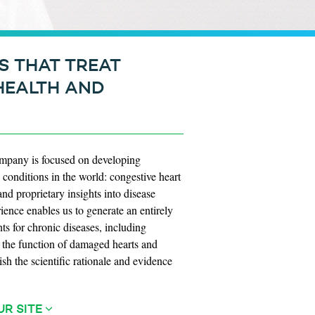
S THAT TREAT
HEALTH AND
company is focused on developing
conditions in the world: congestive heart
nd proprietary insights into disease
ence enables us to generate an entirely
nts for chronic diseases, including
ve the function of damaged hearts and
ish the scientific rationale and evidence
UR SITE