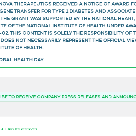
ENOVA THERAPEUTICS RECEIVED A NOTICE OF AWARD F
GENE TRANSFER FOR TYPE 1 DIABETES AND ASSOCIATE
 THE GRANT WAS SUPPORTED BY THE NATIONAL HEART,
UTE OF THE NATIONAL INSTITUTE OF HEALTH UNDER A
02. THIS CONTENT IS SOLELY THE RESPONSIBILITY OF 
DOES NOT NECESSARILY REPRESENT THE OFFICIAL VIE
ITUTE OF HEALTH.
LOBAL HEALTH DAY
IBE TO RECEIVE COMPANY PRESS RELEASES AND ANNOUN
.
ALL RIGHTS RESERVED.