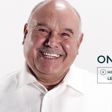
ON
H
L