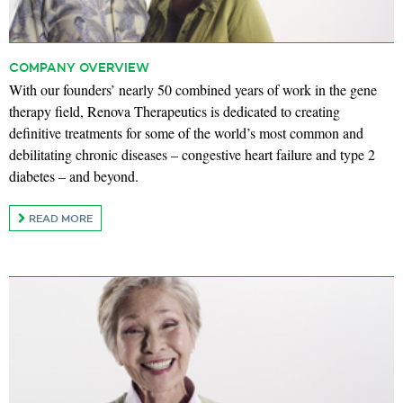
COMPANY OVERVIEW
With our founders’ nearly 50 combined years of work in the gene
therapy field, Renova Therapeutics is dedicated to creating
definitive treatments for some of the world’s most common and
debilitating chronic diseases – congestive heart failure and type 2
diabetes – and beyond.
READ MORE