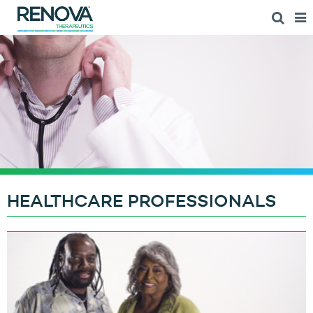
HEALTHCARE PROFESSIONALS