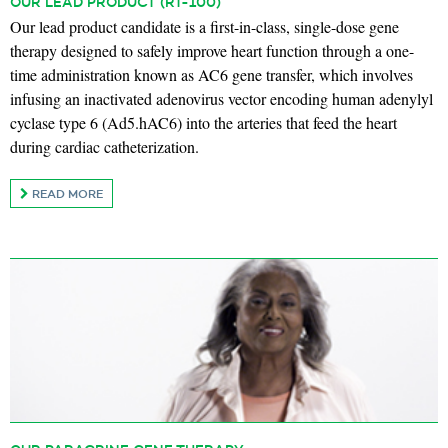
OUR LEAD PRODUCT (RT-100)
Our lead product candidate is a first-in-class, single-dose gene
therapy designed to safely improve heart function through a one-
time administration known as AC6 gene transfer, which involves
infusing an inactivated adenovirus vector encoding human adenylyl
cyclase type 6 (Ad5.hAC6) into the arteries that feed the heart
during cardiac catheterization.
READ MORE