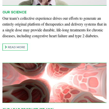
OUR SCIENCE
Our team’s collective experience drives our efforts to generate an
entirely original platform of therapeutics and delivery systems that in
a single dose may provide durable, life-long treatments for chronic
diseases, including congestive heart failure and type 2 diabetes.
READ MORE