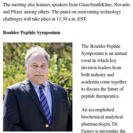
The meeting also features speakers from GlaxoSmithKline, Novartis
and Pfizer, among others. The panel on overcoming technology
challenges will take place at 11:30 a.m. EST.
Boulder Peptide Symposium
The Boulder Peptide
Symposium is an annual
event in which key
decision leaders from
both industry and
academia come together
to discuss the future of
peptide therapeutics.
An accomplished
biochemical analytical
pharmacologist, Dr.
Gengo is presenting the