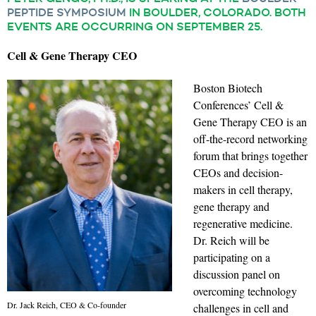
PEPTIDE SYMPOSIUM
IN BOULDER, COLORADO. BOTH
EVENTS ARE OCCURRING ON SEPTEMBER 25.
Cell & Gene Therapy CEO
Boston Biotech
Conferences’ Cell &
Gene Therapy CEO is an
off-the-record networking
forum that brings together
CEOs and decision-
makers in cell therapy,
gene therapy and
regenerative medicine.
Dr. Reich will be
participating on a
discussion panel on
overcoming technology
Dr. Jack Reich, CEO & Co-founder
challenges in cell and