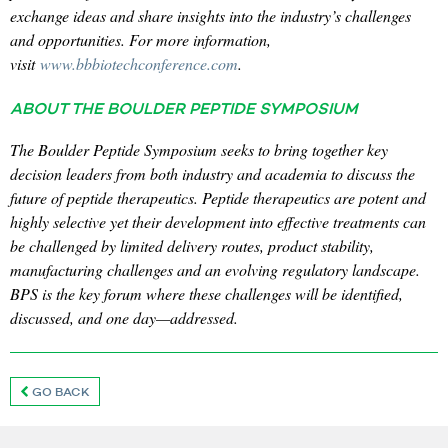
exchange ideas and share insights into the industry’s challenges
and opportunities. For more information,
visit
www.bbbiotechconference.com
.
ABOUT THE BOULDER PEPTIDE SYMPOSIUM
The Boulder Peptide Symposium seeks to bring together key
decision leaders from both industry and academia to discuss the
future of peptide therapeutics. Peptide therapeutics are potent and
highly selective yet their development into effective treatments can
be challenged by limited delivery routes, product stability,
manufacturing challenges and an evolving regulatory landscape.
BPS is the key forum where these challenges will be identified,
discussed, and one day—addressed.
GO BACK