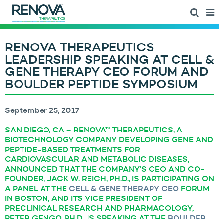
RENOVA THERAPEUTICS
LEADERSHIP SPEAKING AT CELL &
GENE THERAPY CEO FORUM AND
BOULDER PEPTIDE SYMPOSIUM
September 25, 2017
SAN DIEGO, CA – RENOVA™ THERAPEUTICS, A
BIOTECHNOLOGY COMPANY DEVELOPING GENE AND
PEPTIDE-BASED TREATMENTS FOR
CARDIOVASCULAR AND METABOLIC DISEASES,
ANNOUNCED THAT THE COMPANY’S CEO AND CO-
FOUNDER, JACK W. REICH, PH.D., IS PARTICIPATING ON
A PANEL AT THE
CELL & GENE THERAPY CEO
FORUM
IN BOSTON, AND ITS VICE PRESIDENT OF
PRECLINICAL RESEARCH AND PHARMACOLOGY,
PETER GENGO, PH.D., IS SPEAKING AT THE
BOULDER