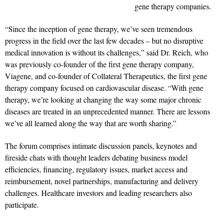
gene therapy companies.
“Since the inception of gene therapy, we’ve seen tremendous
progress in the field over the last few decades – but no disruptive
medical innovation is without its challenges,” said Dr. Reich, who
was previously co-founder of the first gene therapy company,
Viagene, and co-founder of Collateral Therapeutics, the first gene
therapy company focused on cardiovascular disease. “With gene
therapy, we’re looking at changing the way some major chronic
diseases are treated in an unprecedented manner. There are lessons
we’ve all learned along the way that are worth sharing.”
The forum comprises intimate discussion panels, keynotes and
fireside chats with thought leaders debating business model
efficiencies, financing, regulatory issues, market access and
reimbursement, novel partnerships, manufacturing and delivery
challenges. Healthcare investors and leading researchers also
participate.