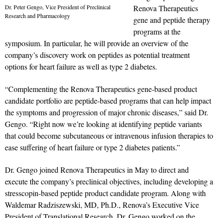
Dr. Peter Gengo, Vice President of Preclinical
Renova Therapeutics
Research and Pharmacology
gene and peptide therapy
programs at the
symposium. In particular, he will provide an overview of the
company’s discovery work on peptides as potential treatment
options for heart failure as well as type 2 diabetes.
“Complementing the Renova Therapeutics gene-based product
candidate portfolio are peptide-based programs that can help impact
the symptoms and progression of major chronic diseases,” said Dr.
Gengo. “Right now we’re looking at identifying peptide variants
that could become subcutaneous or intravenous infusion therapies to
ease suffering of heart failure or type 2 diabetes patients.”
Dr. Gengo joined Renova Therapeutics in May to direct and
execute the company’s preclinical objectives, including developing a
stresscopin-based peptide product candidate program. Along with
Waldemar Radziszewski, MD, Ph.D., Renova’s Executive Vice
President of Translational Research, Dr. Gengo worked on the