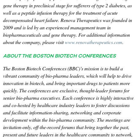
gene therapy in preclinical stage for sufferers of type 2 diabetes, as
well as a peptide infusion therapy for the treatment of acute
decompensated heart failure. Renova Therapeutics was founded in
2009 and is led by an experienced management team in
biopharmaceuticals and gene therapy. For additional information
about the company, please visit
www.renovatherapeutics.com
.
ABOUT THE BOSTON BIOTECH CONFERENCES
The Boston Biotech Conferences (BBC)’s mission is to build a
vibrant community of bio-pharma leaders, which will help to drive
innovation in biotech, and bring important drugs to patients more
quickly. The conferences are exclusive, thought-leader forums for
senior bio-pharma executives. Each conference is highly interactive
and co-hosted by healthcare industry leaders to foster discussions
and facilitate information-sharing, networking and corporate
development within the bio-pharma community. The meetings are
invitation-only, off-the-record forums that bring together the past,
present and future leaders in the healthcare community to network,