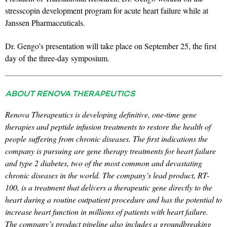
stresscopin development program for acute heart failure while at
Janssen Pharmaceuticals.
Dr. Gengo’s presentation will take place on September 25, the first
day of the three-day symposium.
ABOUT RENOVA THERAPEUTICS
Renova Therapeutics is developing definitive, one-time gene
therapies and peptide infusion treatments to restore the health of
people suffering from chronic diseases. The first indications the
company is pursuing are gene therapy treatments for heart failure
and type 2 diabetes, two of the most common and devastating
chronic diseases in the world. The company’s lead product, RT-
100, is a treatment that delivers a therapeutic gene directly to the
heart during a routine outpatient procedure and has the potential to
increase heart function in millions of patients with heart failure.
The company’s product pipeline also includes a groundbreaking