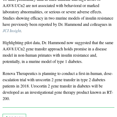
AAV8.UCn2 are not associated with behavioral or marked
laboratory abnormalities, or serious or severe adverse effects.
Studies showing efficacy in two murine models of insulin resistance
have previously been reported by Dr. Hammond and colleagues in
JCI Insight
.
Highlighting pilot data, Dr. Hammond now suggested that the same
AAV8.UCn2 gene transfer approach holds promise in a disease
model in non-human primates with insulin resistance and,
potentially, in a murine model of type 1 diabetes.
Renova Therapeutics is planning to conduct a first-in-human, dose-
escalation trial with urocortin 2 gene transfer in type 2 diabetes
patients in 2018. Urocortin 2 gene transfer in diabetes will be
developed as an investigational gene therapy product known as RT-
200.