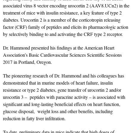
associated virus 8 vector encoding urocortin 2 (AAV8.UCn2) in the
treatment of mice with insulin resistance, a key feature of type 2
diabetes. Urocortin 2 is a member of the corticotropin releasing
factor (CRF) family of peptides and elicits its pharmacologic action
by selectively binding to and activating the CRF type 2 receptor.
Dr. Hammond presented his findings at the American Heart
Association’s Basic Cardiovascular Sciences Scientific Sessions
2017 in Portland, Oregon.
The pioneering research of Dr. Hammond and his colleagues has
demonstrated that in murine models of heart failure, insulin
resistance or type 2 diabetes, gene transfer of urocortin 2 and/or
urocortin 3 – peptides with paracrine activity – is associated with
significant and long-lasting beneficial effects on heart function,
glucose disposal, weight loss and other benefits, including
reduction in fatty liver infiltration.
To date, preliminary data in mice indicate that high doses of