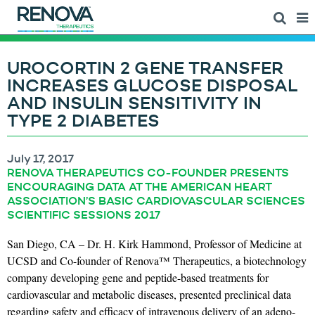
UROCORTIN 2 GENE TRANSFER
INCREASES GLUCOSE DISPOSAL
AND INSULIN SENSITIVITY IN
TYPE 2 DIABETES
July 17, 2017
RENOVA THERAPEUTICS CO-FOUNDER PRESENTS
ENCOURAGING DATA AT THE AMERICAN HEART
ASSOCIATION’S BASIC CARDIOVASCULAR SCIENCES
SCIENTIFIC SESSIONS 2017
San Diego, CA – Dr. H. Kirk Hammond, Professor of Medicine at
UCSD and Co-founder of Renova™ Therapeutics, a biotechnology
company developing gene and peptide-based treatments for
cardiovascular and metabolic diseases, presented preclinical data
regarding safety and efficacy of intravenous delivery of an adeno-