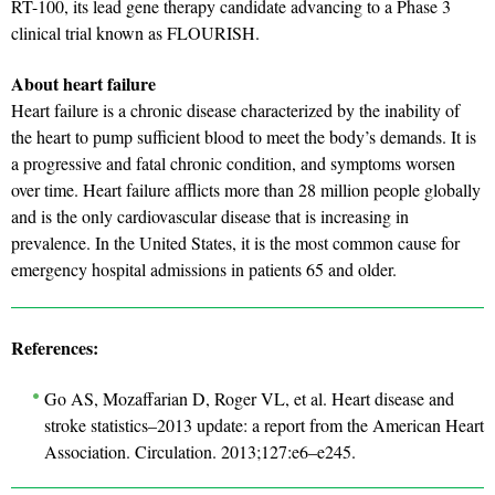
RT-100, its lead gene therapy candidate advancing to a Phase 3
clinical trial known as FLOURISH.
About heart failure
Heart failure is a chronic disease characterized by the inability of
the heart to pump sufficient blood to meet the body’s demands. It is
a progressive and fatal chronic condition, and symptoms worsen
over time. Heart failure afflicts more than 28 million people globally
and is the only cardiovascular disease that is increasing in
prevalence. In the United States, it is the most common cause for
emergency hospital admissions in patients 65 and older.
References:
Go AS, Mozaffarian D, Roger VL, et al. Heart disease and
stroke statistics–2013 update: a report from the American Heart
Association. Circulation. 2013;127:e6–e245.