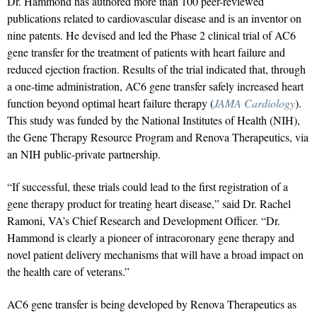
Dr. Hammond has authored more than 100 peer-reviewed
publications related to cardiovascular disease and is an inventor on
nine patents. He devised and led the Phase 2 clinical trial of AC6
gene transfer for the treatment of patients with heart failure and
reduced ejection fraction. Results of the trial indicated that, through
a one-time administration, AC6 gene transfer safely increased heart
function beyond optimal heart failure therapy (
JAMA Cardiology
).
This study was funded by the National Institutes of Health (NIH),
the Gene Therapy Resource Program and Renova Therapeutics, via
an NIH public-private partnership.
“If successful, these trials could lead to the first registration of a
gene therapy product for treating heart disease,” said Dr. Rachel
Ramoni, VA’s Chief Research and Development Officer. “Dr.
Hammond is clearly a pioneer of intracoronary gene therapy and
novel patient delivery mechanisms that will have a broad impact on
the health care of veterans.”
AC6 gene transfer is being developed by Renova Therapeutics as