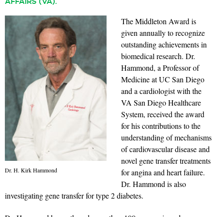
AFFAIRS (VA).
The Middleton Award is
given annually to recognize
outstanding achievements in
biomedical research. Dr.
Hammond, a Professor of
Medicine at UC San Diego
and a cardiologist with the
VA San Diego Healthcare
System, received the award
for his contributions to the
understanding of mechanisms
of cardiovascular disease and
novel gene transfer treatments
Dr. H. Kirk Hammond
for angina and heart failure.
Dr. Hammond is also
investigating gene transfer for type 2 diabetes.