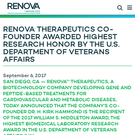
RENOVA THERAPEUTICS CO-
FOUNDER AWARDED HIGHEST
RESEARCH HONOR BY THE U.S.
DEPARTMENT OF VETERANS
AFFAIRS
September 6, 2017
SAN DIEGO, CA — RENOVA™ THERAPEUTICS, A
BIOTECHNOLOGY COMPANY DEVELOPING GENE AND
PEPTIDE-BASED TREATMENTS FOR
CARDIOVASCULAR AND METABOLIC DISEASES,
TODAY ANNOUNCED THAT THE COMPANY’S CO-
FOUNDER DR. H. KIRK HAMMOND IS THE RECIPIENT
OF THE 2017 WILLIAM S. MIDDLETON AWARD, THE
HIGHEST BIOMEDICAL LABORATORY RESEARCH
AWARD IN THE U.S. DEPARTMENT OF VETERANS