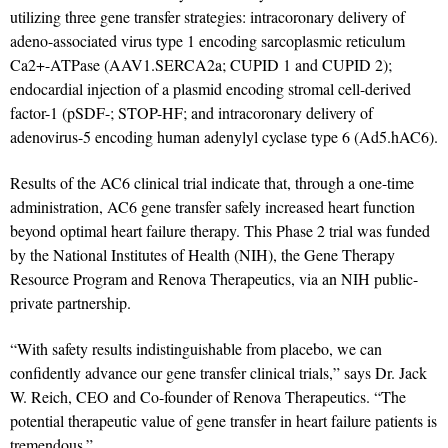
utilizing three gene transfer strategies: intracoronary delivery of
adeno-associated virus type 1 encoding sarcoplasmic reticulum
Ca2+-ATPase (AAV1.SERCA2a; CUPID 1 and CUPID 2);
endocardial injection of a plasmid encoding stromal cell-derived
factor-1 (pSDF-; STOP-HF; and intracoronary delivery of
adenovirus-5 encoding human adenylyl cyclase type 6 (Ad5.hAC6).
Results of the AC6 clinical trial indicate that, through a one-time
administration, AC6 gene transfer safely increased heart function
beyond optimal heart failure therapy. This Phase 2 trial was funded
by the National Institutes of Health (NIH), the Gene Therapy
Resource Program and Renova Therapeutics, via an NIH public-
private partnership.
“With safety results indistinguishable from placebo, we can
confidently advance our gene transfer clinical trials,” says Dr. Jack
W. Reich, CEO and Co-founder of Renova Therapeutics. “The
potential therapeutic value of gene transfer in heart failure patients is
tremendous.”