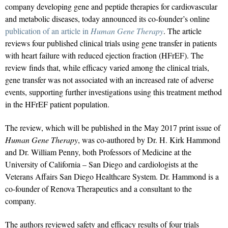
company developing gene and peptide therapies for cardiovascular
and metabolic diseases, today announced its co-founder’s online
publication of an article in
Human Gene Therapy
. The article
reviews four published clinical trials using gene transfer in patients
with heart failure with reduced ejection fraction (HFrEF). The
review finds that, while efficacy varied among the clinical trials,
gene transfer was not associated with an increased rate of adverse
events, supporting further investigations using this treatment method
in the HFrEF patient population.
The review, which will be published in the May 2017 print issue of
Human Gene Therapy
, was co-authored by Dr. H. Kirk Hammond
and Dr. William Penny, both Professors of Medicine at the
University of California – San Diego and cardiologists at the
Veterans Affairs San Diego Healthcare System. Dr. Hammond is a
co-founder of Renova Therapeutics and a consultant to the
company.
The authors reviewed safety and efficacy results of four trials