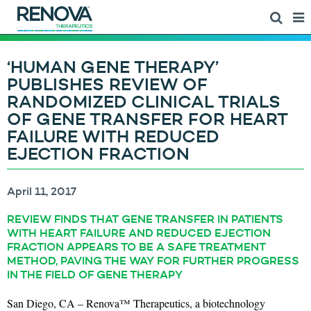
‘HUMAN GENE THERAPY’
PUBLISHES REVIEW OF
RANDOMIZED CLINICAL TRIALS
OF GENE TRANSFER FOR HEART
FAILURE WITH REDUCED
EJECTION FRACTION
April 11, 2017
REVIEW FINDS THAT GENE TRANSFER IN PATIENTS
WITH HEART FAILURE AND REDUCED EJECTION
FRACTION APPEARS TO BE A SAFE TREATMENT
METHOD, PAVING THE WAY FOR FURTHER PROGRESS
IN THE FIELD OF GENE THERAPY
San Diego, CA – Renova™ Therapeutics, a biotechnology