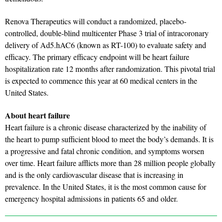
Renova Therapeutics will conduct a randomized, placebo-
controlled, double-blind multicenter Phase 3 trial of intracoronary
delivery of Ad5.hAC6 (known as RT-100) to evaluate safety and
efficacy. The primary efficacy endpoint will be heart failure
hospitalization rate 12 months after randomization. This pivotal trial
is expected to commence this year at 60 medical centers in the
United States.
About heart failure
Heart failure is a chronic disease characterized by the inability of
the heart to pump sufficient blood to meet the body’s demands. It is
a progressive and fatal chronic condition, and symptoms worsen
over time. Heart failure afflicts more than 28 million people globally
and is the only cardiovascular disease that is increasing in
prevalence. In the United States, it is the most common cause for
emergency hospital admissions in patients 65 and older.